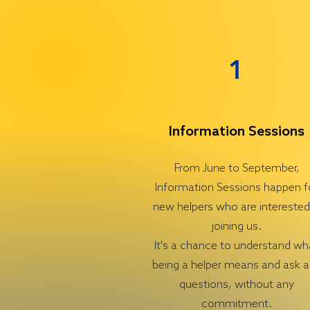
1
Information Sessions
From June to September,
Information Sessions happen f
new helpers who are interested
joining us.
It's a chance to understand wh
being a helper means and ask 
questions, without any
commitment.