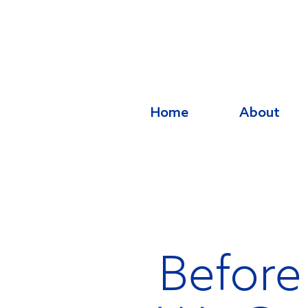
Home
About
Before