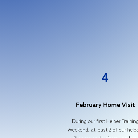
4
February Home Visit
During our first Helper Trainin
Weekend, at least 2 of our help