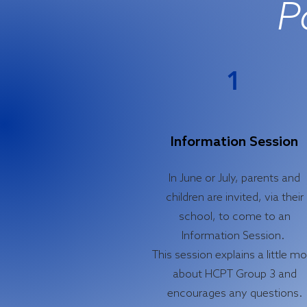
P
1
Information Session
In June or July, parents and
children are invited, via their
school, to come to an
Information Session.
This session explains a little m
about HCPT Group 3 and
encourages any questions.