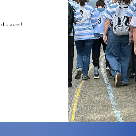
to Lourdes!