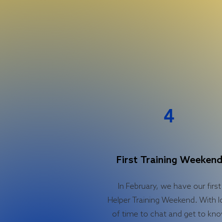
4
First Training Weeken
In February, we have our first
Helper Training Weekend. With l
of time to chat and get to kn