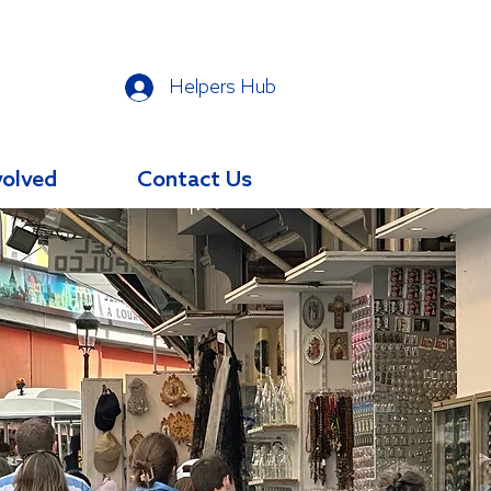
Helpers Hub
volved
Contact Us