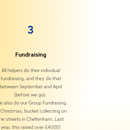
3
Fundraising
All helpers do their individual
fundraising, and they do that
between September and April
(before we go).
 also do our Group Fundraising
 Christmas, bucket collecting on
he streets in Cheltenham. Last
year, this raised over £4000!