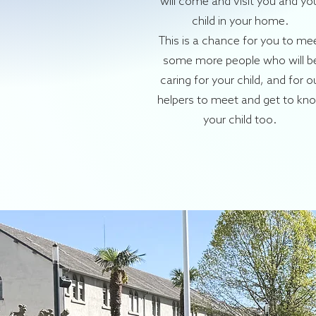
will come and visit you and yo
child in your home.
This is a chance for you to me
some more people who will b
caring for your child, and for o
helpers to meet and get to kn
your child too.