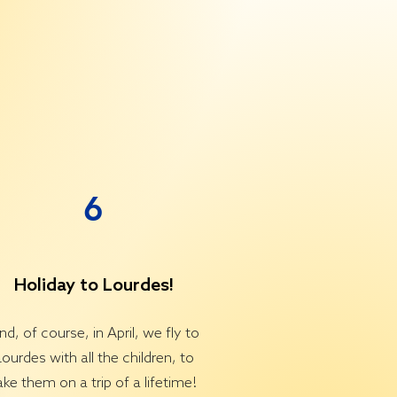
6
Holiday to Lourdes!
nd, of course, in April, we fly to
Lourdes with all the children, to
ake them on a trip of a lifetime!