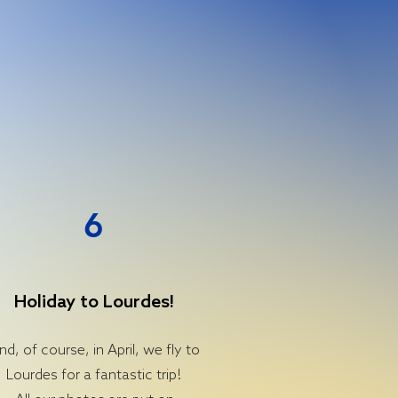
6
Holiday to Lourdes!
nd, of course, in April, we fly to
Lourdes for a fantastic trip!