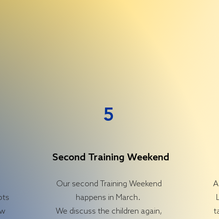
5
Second Training Weekend
d
Our second Training Weekend
A
ots
happens in March.
ow
We discuss the children again,
t