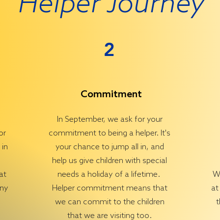
Helper Journey
2
Commitment
In September, we ask for your
or
commitment to being a helper. It's
 in
your chance to jump all in, and
help us give children with special
at
needs a holiday of a lifetime.
We
any
Helper commitment means that
at
we can commit to the children
t
that we are visiting too.