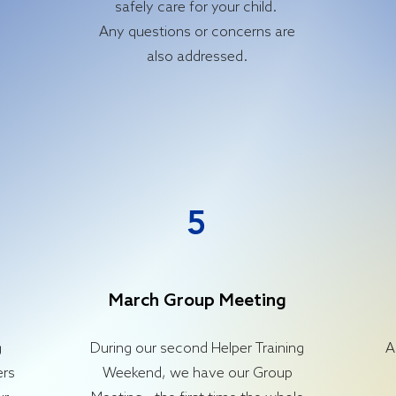
safely care for your child.
Any questions or concerns are
also addressed.
5
March Group Meeting
g
During our second Helper Training
A
ers
Weekend, we have our Group