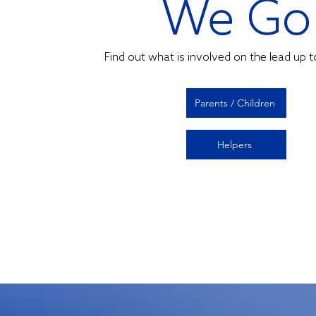
We Go
Find out what is involved on the lead up 
Parents / Children
Helpers