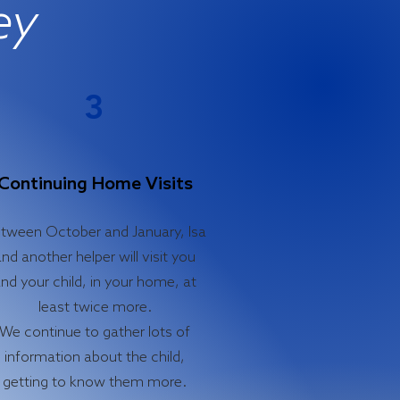
ey
3
Continuing Home Visits
tween October and January, Isa
nd another helper will visit you
nd your child, in your home, at
least twice more.
We continue to gather lots of
information about the child,
getting to know them more.