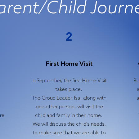
arent/Child Journ
2
First Home Visit
In September, the first Home Visit
Be
takes place.
a
The Group Leader, Isa, along with
a
one other person, will visit the
ore
child and family in their home.
We will discuss the child's needs,
to make sure that we are able to