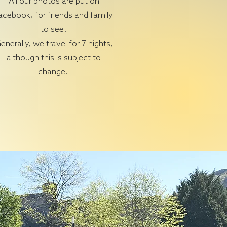
All our photos are put on
acebook, for friends and family
to see!
enerally, we travel for 7 nights,
although this is subject to
change.