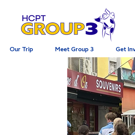
Our Trip
Meet Group 3
Get In