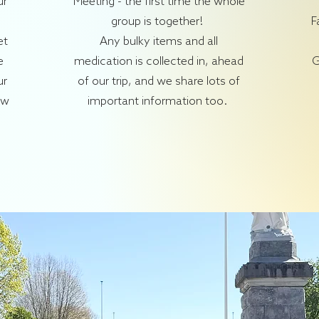
ur
Meeting - the first time the whole
group is together!
F
et
Any bulky items and all
e
medication is collected in, ahead
G
ur
of our trip, and we share lots of
ow
important information too.