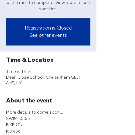
of the race to complete. View more to see
specifics.
Registration is Closed
See other events
Time & Location
Time is TBD
Dean Close School, Cheltenham GL51
6HE, UK
About the event
More details to come soon...
SWIM 500m
BIKE 20k
RUN 3k