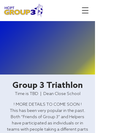
Group 3 Triathlon
Time is TBD
  |  
Dean Close School
! MORE DETAILS TO COME SOON !
This has been very popular in the past.
Both “Friends of Group 3” and Helpers
have participated as individuals or in
teams with people taking a different parts